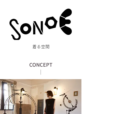
​着る空間
CONCEPT