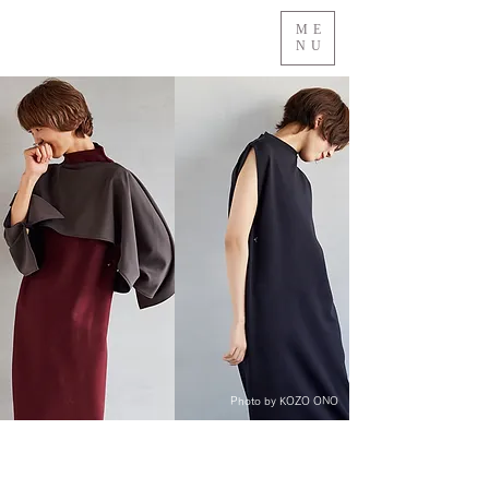
ME
NU
Photo by KOZO ONO