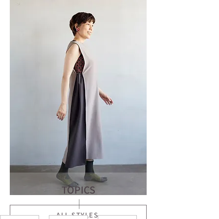
TOPICS
ALL STYLES