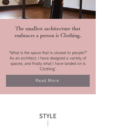
The smallest architecture that
embraces a person is Clothing.
“What is the space that is closest to people?”
As an architect, I have designed a variety of
spaces, and finally what I have landed on is
‘Clothing’.
Read More
STYLE